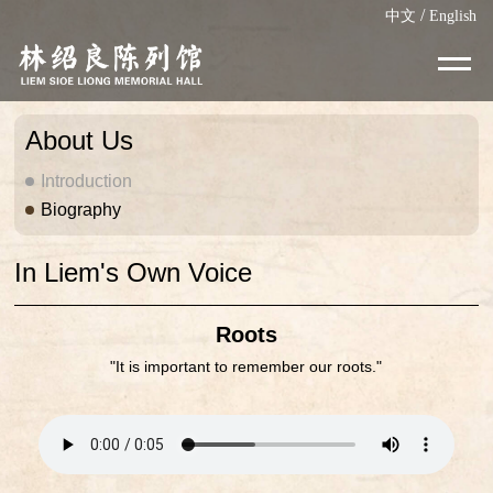
/
中文
English
About Us
Introduction
Biography
In Liem's Own Voice
Roots
"It is important to remember our roots."