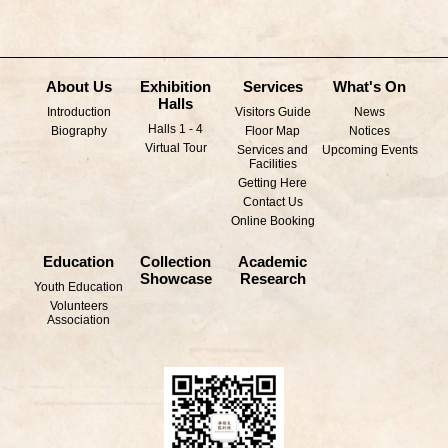
About Us
Exhibition
Services
What's On
Halls
Introduction
Visitors Guide
News
Halls 1 - 4
Biography
Floor Map
Notices
Virtual Tour
Services and
Upcoming Events
Facilities
Getting Here
Contact Us
Online Booking
Education
Collection
Academic
Showcase
Research
Youth Education
Volunteers
Association